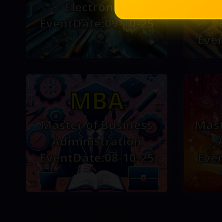
Electronics
EventDate:09-10-25
Eve
MBA
Master of Business
Mast
Administration
EventDate:08-10-25
Eve