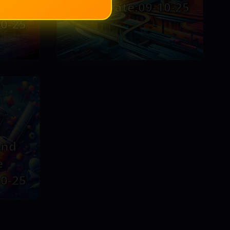
g
EventDate:09-10-25
0-25
and
e
0-25