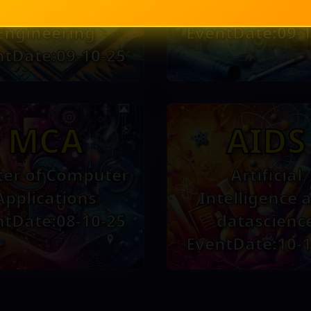
and Control
Engineerin
Engineering
EventDate:09-1
ntDate:09-10-25
MCA
AIDS
er of Computer
Artificial
Applications
Intelligence 
ntDate:08-10-25
datascienc
EventDate:10-1