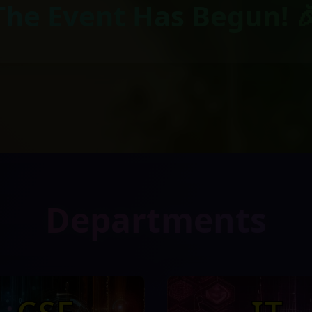
The Event Has Begun! 
Departments