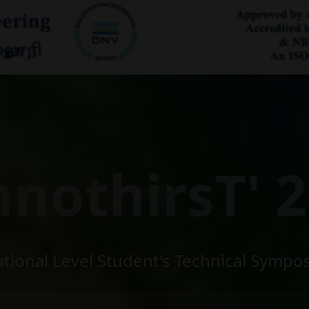
hnothirsT' 2
ational Level Student's Technical Sympo