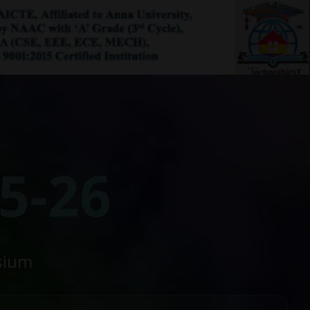
5-26
sium