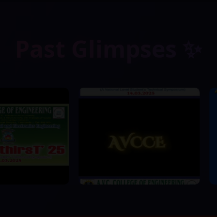
Past Glimpses ✨