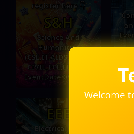
register here 👇
Com
S&H
an
Eve
Science And
Humanities
(CSE,IT,AIDS,MECH,
Technot
CIVIL,ECE,EEE,ICE)
EventDate:08-10-25
Welcome to
EEE
Electrical and
In