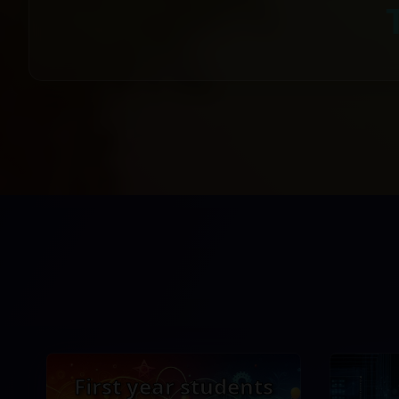
First year students