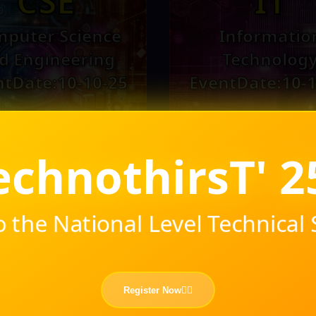
CSE
IT
puter Science
Informatio
d Engineering
Technolog
ntDate:10-10-25
EventDate:10-1
hirsT' 25-26
 the National Level Technica
ICE
MEC
Register Now❤️‍🔥
strumentation
Mechanica