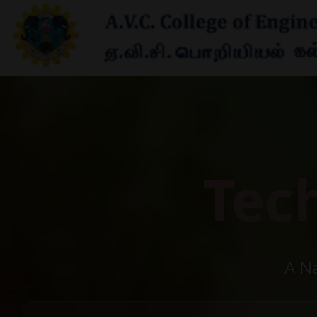
Tec
A N