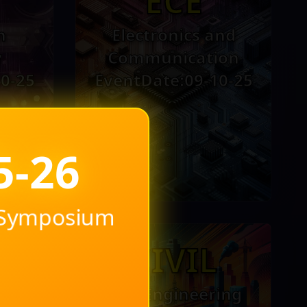
ECE
n
Electronics and
y
Communication
0-25
EventDate:09-10-25
l Symposium
H
CIVIL
l
Civil Engineering